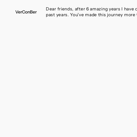
SKIP
TO
Dear friends, after 6 amazing years I have
VerConBer
CONTENT
past years. You've made this journey more 