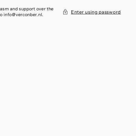
siasm and support over the
Enter using password
to info@verconber.nl.