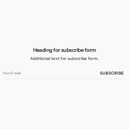
Heading for subscribe form
Additional text for subscribe form.
Your
SUBSCRIBE
E-
mail