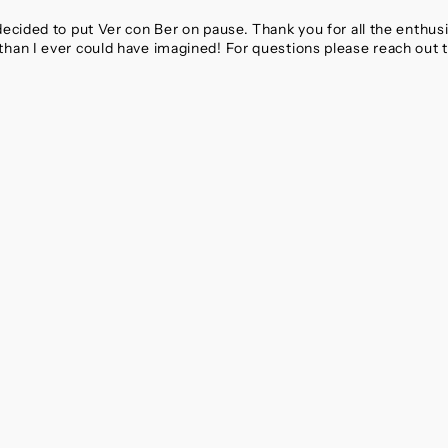
 decided to put Ver con Ber on pause. Thank you for all the enthu
than I ever could have imagined! For questions please reach out 