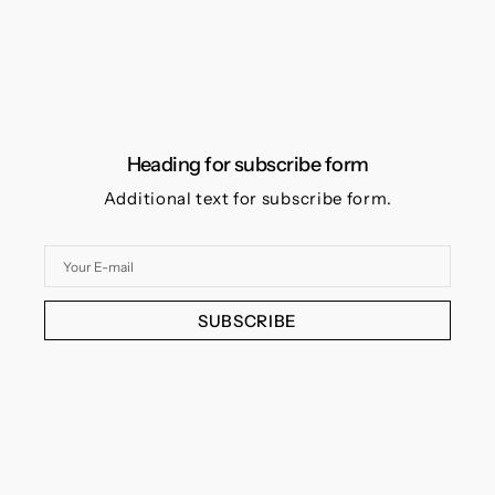
Heading for subscribe form
Additional text for subscribe form.
Your
E-
mail
SUBSCRIBE