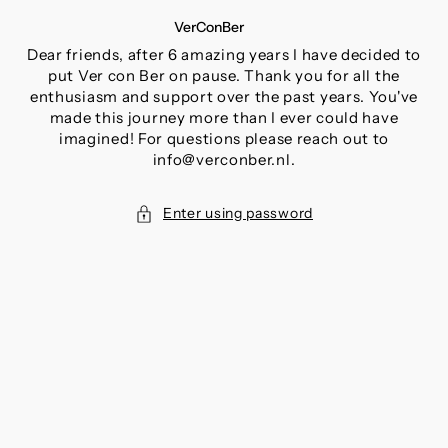
SKIP
VerConBer
TO
CONTENT
Dear friends, after 6 amazing years I have decided to
put Ver con Ber on pause. Thank you for all the
enthusiasm and support over the past years. You've
made this journey more than I ever could have
imagined! For questions please reach out to
info@verconber.nl.
Enter using password