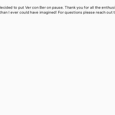
 decided to put Ver con Ber on pause. Thank you for all the enthu
than I ever could have imagined! For questions please reach out 