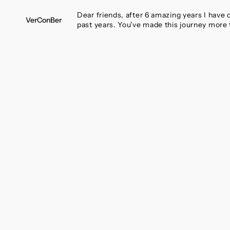
SKIP
TO
Dear friends, after 6 amazing years I have
VerConBer
CONTENT
past years. You've made this journey more 