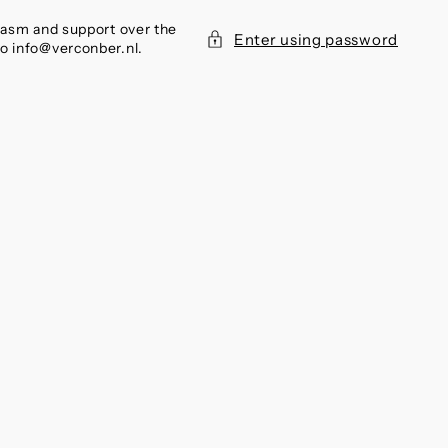
siasm and support over the
Enter using password
to info@verconber.nl.