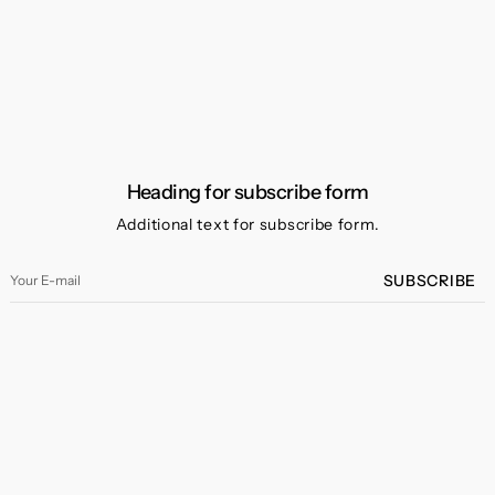
Heading for subscribe form
Additional text for subscribe form.
Your
SUBSCRIBE
E-
mail