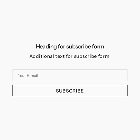
Heading for subscribe form
Additional text for subscribe form.
Your
E-
mail
SUBSCRIBE