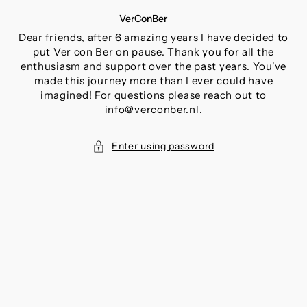
SKIP
VerConBer
TO
CONTENT
Dear friends, after 6 amazing years I have decided to
put Ver con Ber on pause. Thank you for all the
enthusiasm and support over the past years. You've
made this journey more than I ever could have
imagined! For questions please reach out to
info@verconber.nl.
Enter using password