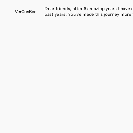
SKIP
TO
Dear friends, after 6 amazing years I have
VerConBer
CONTENT
past years. You've made this journey more 