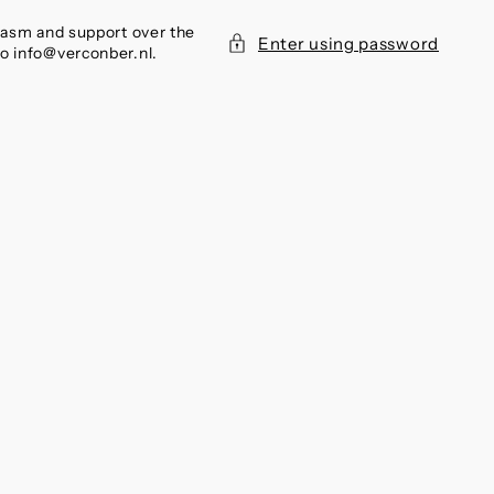
siasm and support over the
Enter using password
to info@verconber.nl.