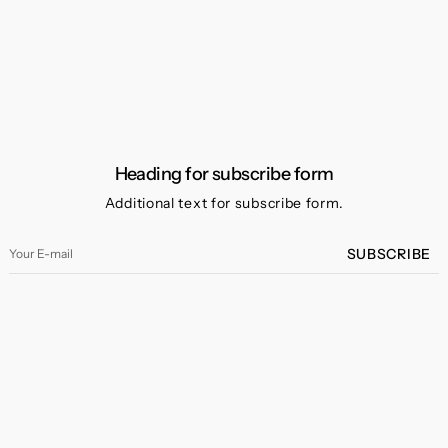
Heading for subscribe form
Additional text for subscribe form.
Your
SUBSCRIBE
E-
mail