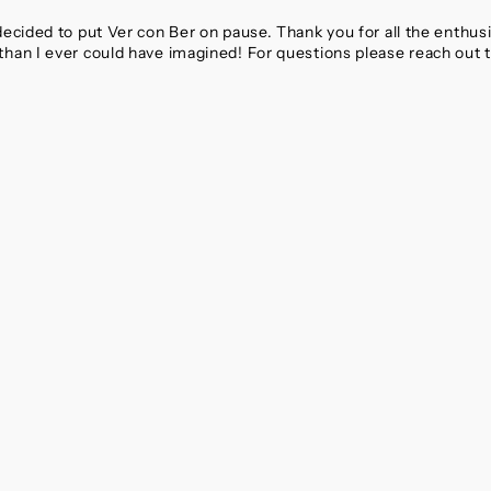
 decided to put Ver con Ber on pause. Thank you for all the enthu
than I ever could have imagined! For questions please reach out 