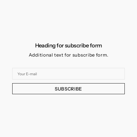
Heading for subscribe form
Additional text for subscribe form.
Your
E-
mail
SUBSCRIBE