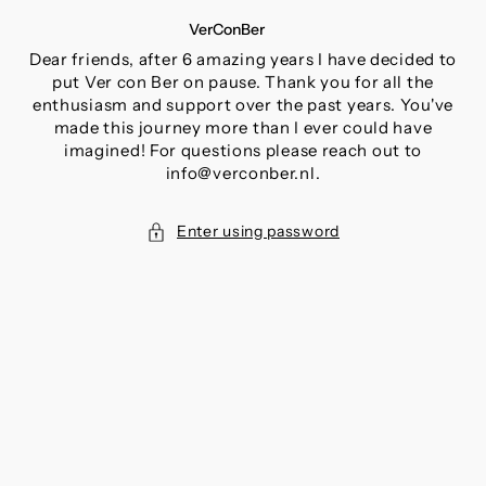
SKIP
VerConBer
TO
CONTENT
Dear friends, after 6 amazing years I have decided to
put Ver con Ber on pause. Thank you for all the
enthusiasm and support over the past years. You've
made this journey more than I ever could have
imagined! For questions please reach out to
info@verconber.nl.
Enter using password