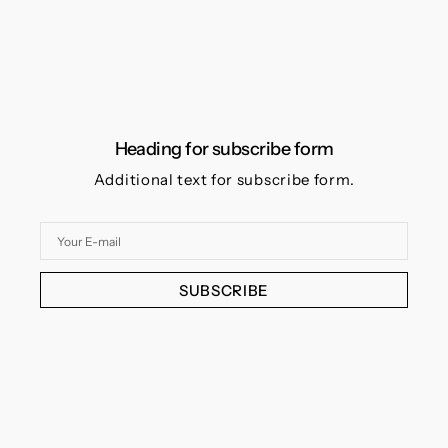
Heading for subscribe form
Additional text for subscribe form.
Your
E-
mail
SUBSCRIBE