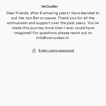
SKIP
VerConBer
TO
CONTENT
Dear friends, after 6 amazing years I have decided to
put Ver con Ber on pause. Thank you for all the
enthusiasm and support over the past years. You've
made this journey more than I ever could have
imagined! For questions please reach out to
info@verconber.nl.
Enter using password