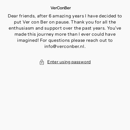
SKIP
VerConBer
TO
CONTENT
Dear friends, after 6 amazing years I have decided to
put Ver con Ber on pause. Thank you for all the
enthusiasm and support over the past years. You've
made this journey more than I ever could have
imagined! For questions please reach out to
info@verconber.nl.
Enter using password