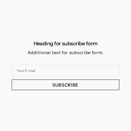
Heading for subscribe form
Additional text for subscribe form.
Your
E-
mail
SUBSCRIBE