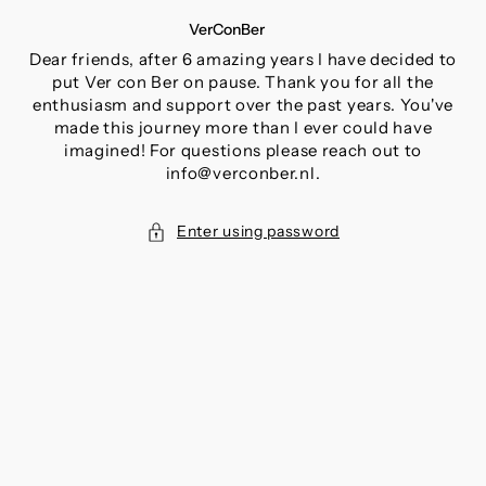
SKIP
VerConBer
TO
CONTENT
Dear friends, after 6 amazing years I have decided to
put Ver con Ber on pause. Thank you for all the
enthusiasm and support over the past years. You've
made this journey more than I ever could have
imagined! For questions please reach out to
info@verconber.nl.
Enter using password