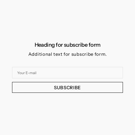
Heading for subscribe form
Additional text for subscribe form.
Your
E-
mail
SUBSCRIBE