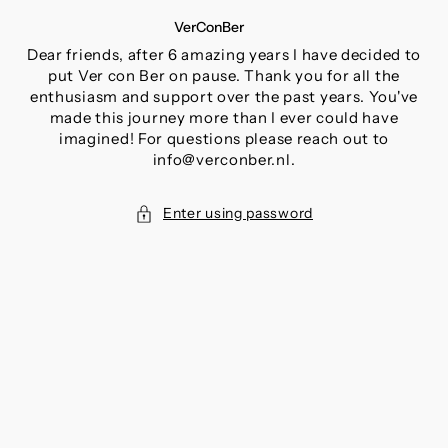
SKIP
VerConBer
TO
CONTENT
Dear friends, after 6 amazing years I have decided to
put Ver con Ber on pause. Thank you for all the
enthusiasm and support over the past years. You've
made this journey more than I ever could have
imagined! For questions please reach out to
info@verconber.nl.
Enter using password