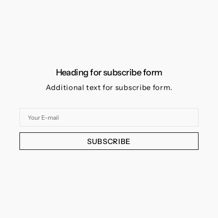
Heading for subscribe form
Additional text for subscribe form.
Your
E-
mail
SUBSCRIBE