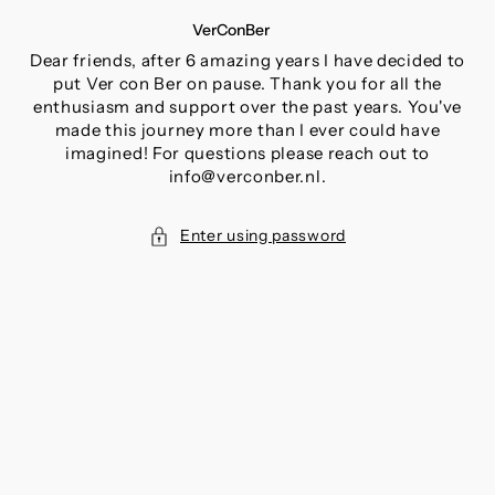
SKIP
VerConBer
TO
CONTENT
Dear friends, after 6 amazing years I have decided to
put Ver con Ber on pause. Thank you for all the
enthusiasm and support over the past years. You've
made this journey more than I ever could have
imagined! For questions please reach out to
info@verconber.nl.
Enter using password