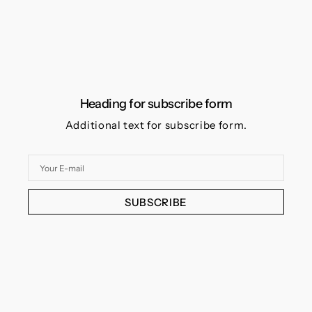
Heading for subscribe form
Additional text for subscribe form.
Your
E-
mail
SUBSCRIBE