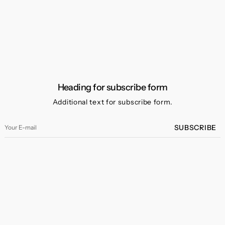
Heading for subscribe form
Additional text for subscribe form.
Your
SUBSCRIBE
E-
mail