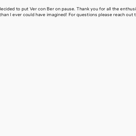
 decided to put Ver con Ber on pause. Thank you for all the enthu
than I ever could have imagined! For questions please reach out 