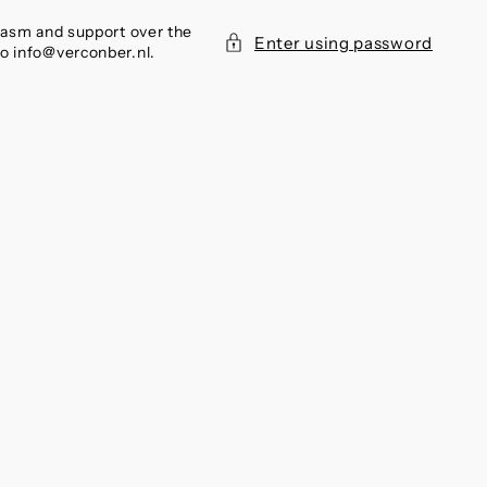
siasm and support over the
Enter using password
to info@verconber.nl.