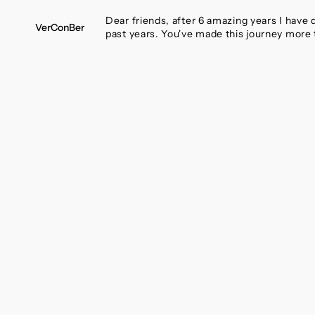
SKIP
TO
Dear friends, after 6 amazing years I have
VerConBer
CONTENT
past years. You've made this journey more 