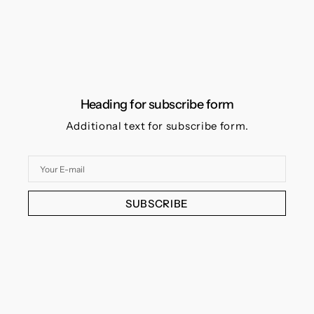
Heading for subscribe form
Additional text for subscribe form.
Your
E-
mail
SUBSCRIBE