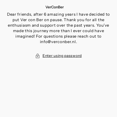
SKIP
VerConBer
TO
CONTENT
Dear friends, after 6 amazing years I have decided to
put Ver con Ber on pause. Thank you for all the
enthusiasm and support over the past years. You've
made this journey more than I ever could have
imagined! For questions please reach out to
info@verconber.nl.
Enter using password