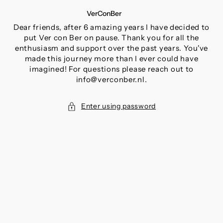
SKIP
VerConBer
TO
CONTENT
Dear friends, after 6 amazing years I have decided to
put Ver con Ber on pause. Thank you for all the
enthusiasm and support over the past years. You've
made this journey more than I ever could have
imagined! For questions please reach out to
info@verconber.nl.
Enter using password