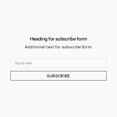
Heading for subscribe form
Additional text for subscribe form.
Your
E-
mail
SUBSCRIBE